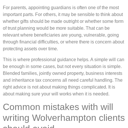
For parents, appointing guardians is often one of the most
important parts. For others, it may be sensible to think about
whether gifts should be made outright or whether some form
of trust planning would be more suitable. That can be
relevant where beneficiaries are young, vulnerable, going
through financial difficulties, or where there is concern about
protecting assets over time.
This is where professional guidance helps. A simple will can
be enough in some cases, but not every situation is simple.
Blended families, jointly owned property, business interests
and inheritance tax concerns all need careful handling. The
right advice is not about making things complicated. It is
about making sure your will works when it is needed.
Common mistakes with will
writing Wolverhampton clients