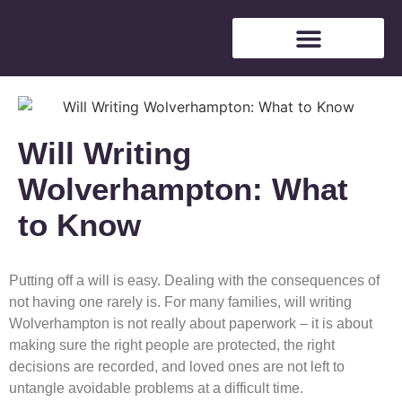
Free Consultation
Will Writing
Wolverhampton: What
to Know
Putting off a will is easy. Dealing with the consequences of
not having one rarely is. For many families, will writing
Wolverhampton is not really about paperwork – it is about
making sure the right people are protected, the right
decisions are recorded, and loved ones are not left to
untangle avoidable problems at a difficult time.