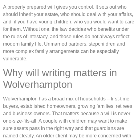
A properly prepared will gives you control. It sets out who
should inherit your estate, who should deal with your affairs,
and, if you have young children, who you would want to care
for them. Without one, the law decides who benefits under
the rules of intestacy, and those rules do not always reflect
modern family life. Unmarried partners, stepchildren and
more complex family arrangements can be especially
vulnerable.
Why will writing matters in
Wolverhampton
Wolverhampton has a broad mix of households – first-time
buyers, established homeowners, growing families, retirees
and business owners. That matters because a will is never
one-size-fits-all. A couple with children may want to make
sure assets pass in the right way and that guardians are
named clearly. An older client may be more concerned with