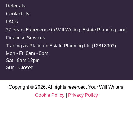
Referrals
Contact Us
FAQs
27 Years Experience in Will Writing, Estate Planning, and
Financial Services
Trading as Platinum Estate Planning Ltd (
12818902
)
Mon - Fri 8am - 8pm
Sat - 8am-12pm
Sun - Closed
Copyright © 2026. All rights reserved. Your Will Writers.
Cookie Policy
|
Privacy Policy