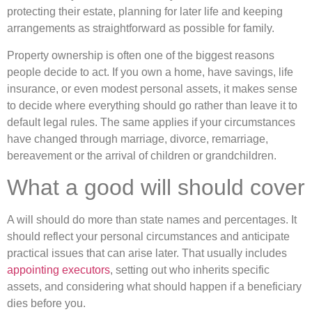
protecting their estate, planning for later life and keeping
arrangements as straightforward as possible for family.
Property ownership is often one of the biggest reasons
people decide to act. If you own a home, have savings, life
insurance, or even modest personal assets, it makes sense
to decide where everything should go rather than leave it to
default legal rules. The same applies if your circumstances
have changed through marriage, divorce, remarriage,
bereavement or the arrival of children or grandchildren.
What a good will should cover
A will should do more than state names and percentages. It
should reflect your personal circumstances and anticipate
practical issues that can arise later. That usually includes
appointing executors
, setting out who inherits specific
assets, and considering what should happen if a beneficiary
dies before you.