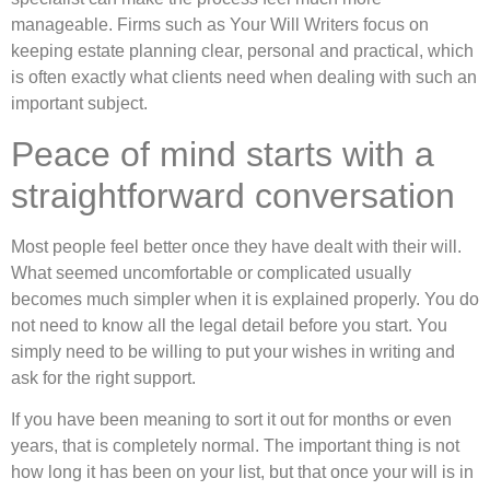
manageable. Firms such as Your Will Writers focus on
keeping estate planning clear, personal and practical, which
is often exactly what clients need when dealing with such an
important subject.
Peace of mind starts with a
straightforward conversation
Most people feel better once they have dealt with their will.
What seemed uncomfortable or complicated usually
becomes much simpler when it is explained properly. You do
not need to know all the legal detail before you start. You
simply need to be willing to put your wishes in writing and
ask for the right support.
If you have been meaning to sort it out for months or even
years, that is completely normal. The important thing is not
how long it has been on your list, but that once your will is in