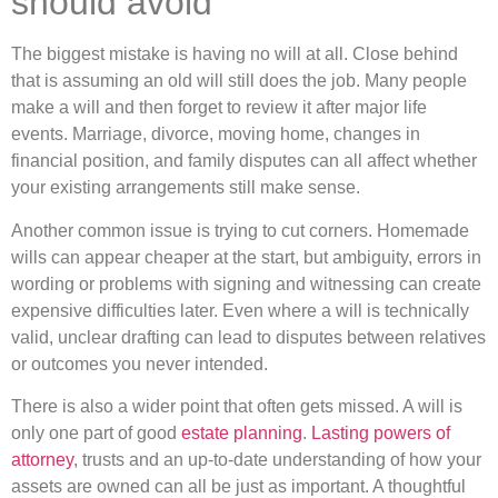
should avoid
The biggest mistake is having no will at all. Close behind
that is assuming an old will still does the job. Many people
make a will and then forget to review it after major life
events. Marriage, divorce, moving home, changes in
financial position, and family disputes can all affect whether
your existing arrangements still make sense.
Another common issue is trying to cut corners. Homemade
wills can appear cheaper at the start, but ambiguity, errors in
wording or problems with signing and witnessing can create
expensive difficulties later. Even where a will is technically
valid, unclear drafting can lead to disputes between relatives
or outcomes you never intended.
There is also a wider point that often gets missed. A will is
only one part of good
estate planning
.
Lasting powers of
attorney
, trusts and an up-to-date understanding of how your
assets are owned can all be just as important. A thoughtful