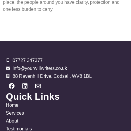
place, the people around you have clarity, protection and
one less burden to carry.
07727 347377
info@yourwillwriters.co.uk
88 Ravenhill Drive, Codsall, WV8 1BL
Quick Links
Home
Services
About
Testimonials