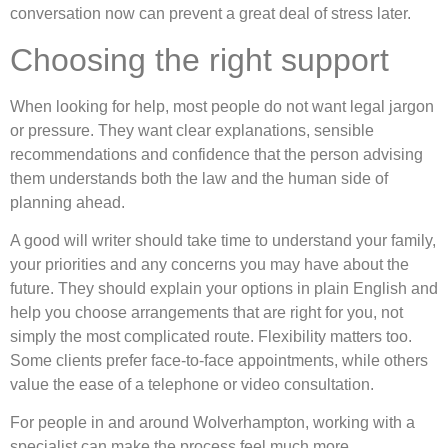
conversation now can prevent a great deal of stress later.
Choosing the right support
When looking for help, most people do not want legal jargon
or pressure. They want clear explanations, sensible
recommendations and confidence that the person advising
them understands both the law and the human side of
planning ahead.
A good will writer should take time to understand your family,
your priorities and any concerns you may have about the
future. They should explain your options in plain English and
help you choose arrangements that are right for you, not
simply the most complicated route. Flexibility matters too.
Some clients prefer face-to-face appointments, while others
value the ease of a telephone or video consultation.
For people in and around Wolverhampton, working with a
specialist can make the process feel much more