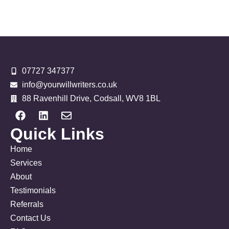
07727 347377
info@yourwillwriters.co.uk
88 Ravenhill Drive, Codsall, WV8 1BL
Quick Links
Home
Services
About
Testimonials
Referrals
Contact Us