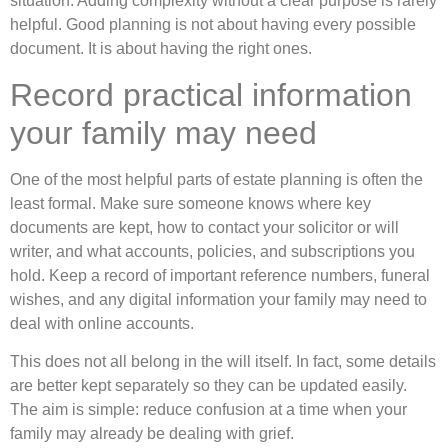
situation. Adding complexity without a clear purpose is rarely
helpful. Good planning is not about having every possible
document. It is about having the right ones.
Record practical information
your family may need
One of the most helpful parts of estate planning is often the
least formal. Make sure someone knows where key
documents are kept, how to contact your solicitor or will
writer, and what accounts, policies, and subscriptions you
hold. Keep a record of important reference numbers, funeral
wishes, and any digital information your family may need to
deal with online accounts.
This does not all belong in the will itself. In fact, some details
are better kept separately so they can be updated easily.
The aim is simple: reduce confusion at a time when your
family may already be dealing with grief.