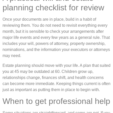
planning checklist for review
Once your documents are in place, build in a habit of
reviewing them. You do not need to revisit everything every
month, but it is sensible to check your arrangements after
major life events and every few years as a general rule. That
includes your will, powers of attorney, property ownership,
nominations, and the information your executors or attorneys
may need.
Estate planning should move with your life. A plan that suited
you at 45 may be outdated at 60. Children grow up,
relationships change, finances shift, and health concerns
can become more immediate. Keeping things current is often
just as important as putting them in place to begin with.
When to get professional help
Some situations are straightforward, and some are not. If you