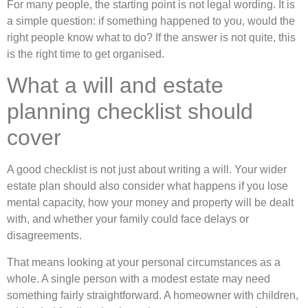
For many people, the starting point is not legal wording. It is
a simple question: if something happened to you, would the
right people know what to do? If the answer is not quite, this
is the right time to get organised.
What a will and estate
planning checklist should
cover
A good checklist is not just about writing a will. Your wider
estate plan should also consider what happens if you lose
mental capacity, how your money and property will be dealt
with, and whether your family could face delays or
disagreements.
That means looking at your personal circumstances as a
whole. A single person with a modest estate may need
something fairly straightforward. A homeowner with children,