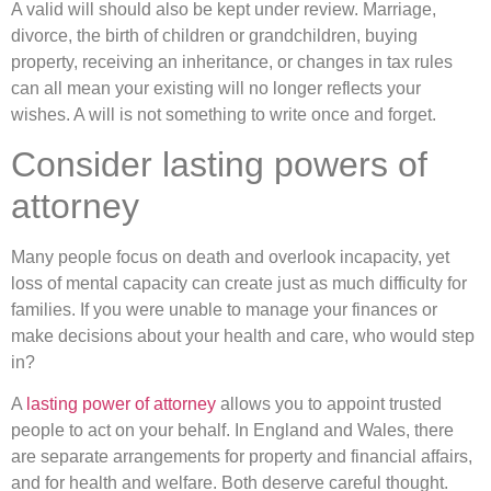
A valid will should also be kept under review. Marriage,
divorce, the birth of children or grandchildren, buying
property, receiving an inheritance, or changes in tax rules
can all mean your existing will no longer reflects your
wishes. A will is not something to write once and forget.
Consider lasting powers of
attorney
Many people focus on death and overlook incapacity, yet
loss of mental capacity can create just as much difficulty for
families. If you were unable to manage your finances or
make decisions about your health and care, who would step
in?
A
lasting power of attorney
allows you to appoint trusted
people to act on your behalf. In England and Wales, there
are separate arrangements for property and financial affairs,
and for health and welfare. Both deserve careful thought.