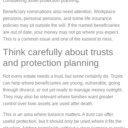
considering asset protection planning.
Beneficiary nominations also need attention. Workplace
pensions, personal pensions, and some life insurance
policies may sit outside the will. If the named beneficiaries
are out of date, your money may not go where you expect.
This is a common issue and one of the easiest to miss.
Think carefully about trusts
and protection planning
Not every estate needs a trust, but some certainly do. Trusts
can help where beneficiaries are young, vulnerable, going
through divorce, or not yet ready to manage money outright.
They may also be relevant where families want greater
control over how assets are used after death.
This is an area where balance matters. A trust can offer
useful protection, but it should only be used where it fits the