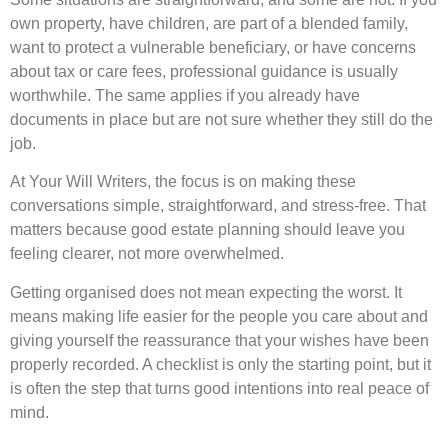
own property, have children, are part of a blended family,
want to protect a vulnerable beneficiary, or have concerns
about tax or care fees, professional guidance is usually
worthwhile. The same applies if you already have
documents in place but are not sure whether they still do the
job.
At Your Will Writers, the focus is on making these
conversations simple, straightforward, and stress-free. That
matters because good estate planning should leave you
feeling clearer, not more overwhelmed.
Getting organised does not mean expecting the worst. It
means making life easier for the people you care about and
giving yourself the reassurance that your wishes have been
properly recorded. A checklist is only the starting point, but it
is often the step that turns good intentions into real peace of
mind.