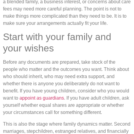
a blended family, a business interest, or concerns about care
fees may need more careful planning. The point is not to
make things more complicated than they need to be. It is to
make sure your arrangements actually fit your life.
Start with your family and
your wishes
Before any documents are prepared, take stock of the
people who matter and the outcomes you want. Think about
who should inherit, who may need extra support, and
whether there is anyone you deliberately do not want to
benefit. If you have young children, consider who you would
want to
appoint as guardians
. If you have adult children, ask
yourself whether equal shares are appropriate or whether
your circumstances call for something different.
This is also the stage where family dynamics matter. Second
marriages, stepchildren, estranged relatives, and financially