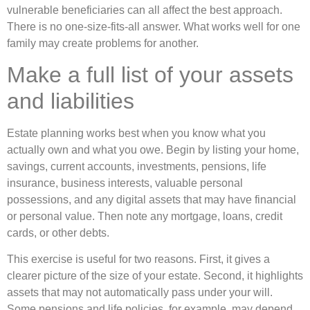
vulnerable beneficiaries can all affect the best approach.
There is no one-size-fits-all answer. What works well for one
family may create problems for another.
Make a full list of your assets
and liabilities
Estate planning works best when you know what you
actually own and what you owe. Begin by listing your home,
savings, current accounts, investments, pensions, life
insurance, business interests, valuable personal
possessions, and any digital assets that may have financial
or personal value. Then note any mortgage, loans, credit
cards, or other debts.
This exercise is useful for two reasons. First, it gives a
clearer picture of the size of your estate. Second, it highlights
assets that may not automatically pass under your will.
Some pensions and life policies, for example, may depend