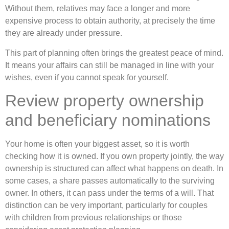
Without them, relatives may face a longer and more
expensive process to obtain authority, at precisely the time
they are already under pressure.
This part of planning often brings the greatest peace of mind.
It means your affairs can still be managed in line with your
wishes, even if you cannot speak for yourself.
Review property ownership
and beneficiary nominations
Your home is often your biggest asset, so it is worth
checking how it is owned. If you own property jointly, the way
ownership is structured can affect what happens on death. In
some cases, a share passes automatically to the surviving
owner. In others, it can pass under the terms of a will. That
distinction can be very important, particularly for couples
with children from previous relationships or those