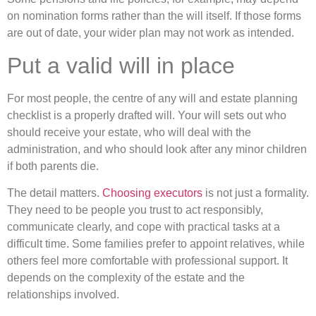
on nomination forms rather than the will itself. If those forms
are out of date, your wider plan may not work as intended.
Put a valid will in place
For most people, the centre of any will and estate planning
checklist is a properly drafted will. Your will sets out who
should receive your estate, who will deal with the
administration, and who should look after any minor children
if both parents die.
The detail matters.
Choosing executors
is not just a formality.
They need to be people you trust to act responsibly,
communicate clearly, and cope with practical tasks at a
difficult time. Some families prefer to appoint relatives, while
others feel more comfortable with professional support. It
depends on the complexity of the estate and the
relationships involved.