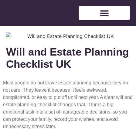
Free Consultation
Will and Estate Planning
Checklist UK
Most people do not leave estate planning because they do
not care. They leave it because it feels awkward,
complicated, or easy to put off until next year. A clear will and
estate planning checklist changes that. It turns a big
emotional task into a set of manageable decisions, so you
can protect your family, record your wishes, and avoid
unnecessary stress later.