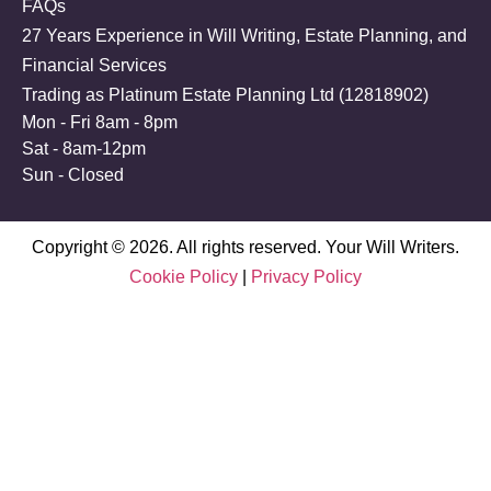
FAQs
27 Years Experience in Will Writing, Estate Planning, and
Financial Services
Trading as Platinum Estate Planning Ltd (
12818902
)
Mon - Fri 8am - 8pm
Sat - 8am-12pm
Sun - Closed
Copyright © 2026. All rights reserved. Your Will Writers.
Cookie Policy
|
Privacy Policy