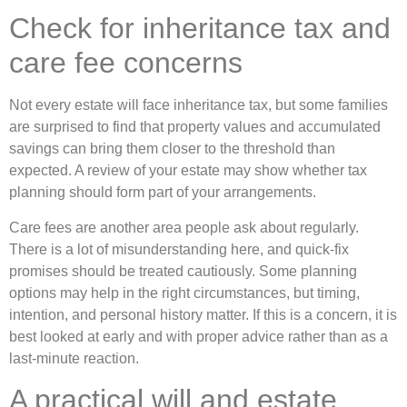
Check for inheritance tax and
care fee concerns
Not every estate will face inheritance tax, but some families
are surprised to find that property values and accumulated
savings can bring them closer to the threshold than
expected. A review of your estate may show whether tax
planning should form part of your arrangements.
Care fees are another area people ask about regularly.
There is a lot of misunderstanding here, and quick-fix
promises should be treated cautiously. Some planning
options may help in the right circumstances, but timing,
intention, and personal history matter. If this is a concern, it is
best looked at early and with proper advice rather than as a
last-minute reaction.
A practical will and estate